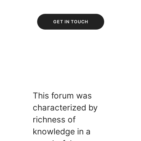
GET IN TOUCH
This forum was
characterized by
richness of
knowledge in a