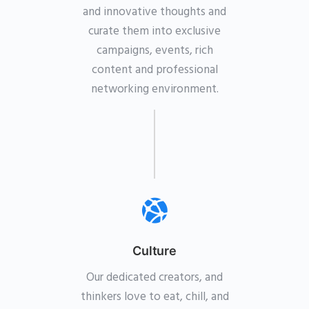
and innovative thoughts and
curate them into exclusive
campaigns, events, rich
content and professional
networking environment.
Culture
Our dedicated creators, and
thinkers love to eat, chill, and