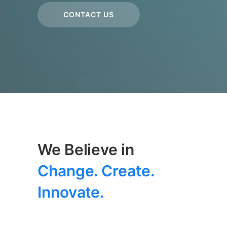
CONTACT US
We Believe in
Change. Create.
Innovate.