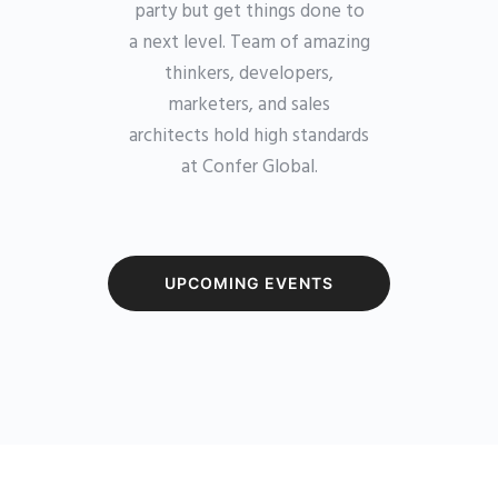
party but get things done to
a next level. Team of amazing
thinkers, developers,
marketers, and sales
architects hold high standards
at Confer Global.
UPCOMING EVENTS