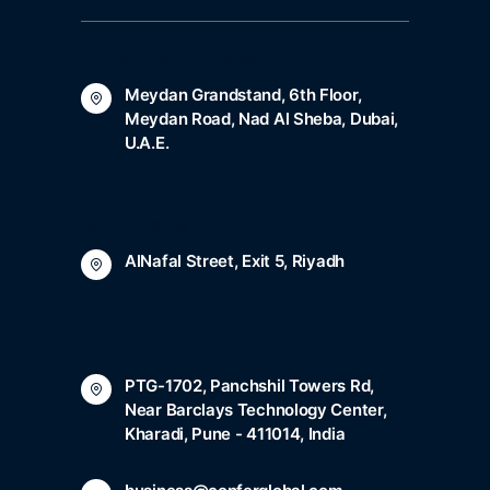
United Arab Emirates
Meydan Grandstand, 6th Floor,
Meydan Road, Nad Al Sheba, Dubai,
U.A.E.
Saudi Arabia
AlNafal Street, Exit 5, Riyadh
India
PTG-1702, Panchshil Towers Rd,
Near Barclays Technology Center,
Kharadi, Pune - 411014, India