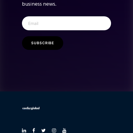
business news.