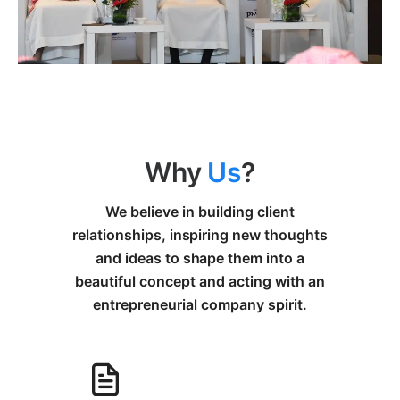
Why
Us
?
We believe in building client
relationships, inspiring new thoughts
and ideas to shape them into a
beautiful concept and acting with an
entrepreneurial company spirit.