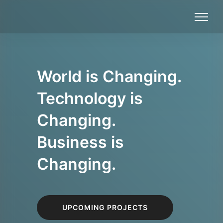
World is Changing.
Technology is
Changing.
Business is
Changing.
UPCOMING PROJECTS