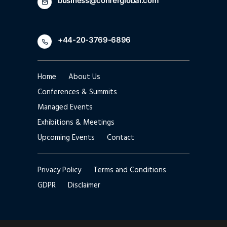
business@conferglobal.com
+44-20-3769-6896
Home
About Us
Conferences & Summits
Managed Events
Exhibitions & Meetings
Upcoming Events
Contact
Privacy Policy
Terms and Conditions
GDPR
Disclaimer