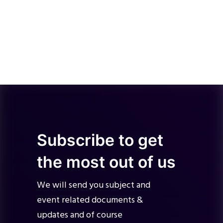
Subscribe to get
the most out of us
We will send you subject and
event related documents &
updates and of course