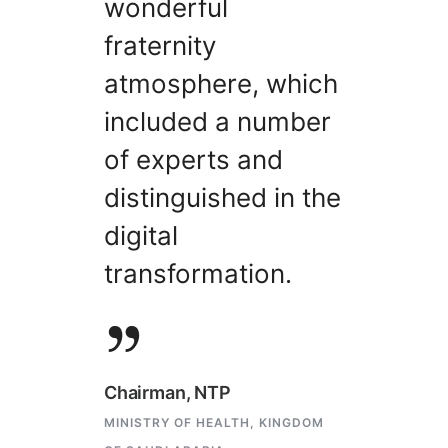
wonderful
fraternity
atmosphere, which
included a number
of experts and
distinguished in the
digital
transformation.
Chairman, NTP
MINISTRY OF HEALTH, KINGDOM