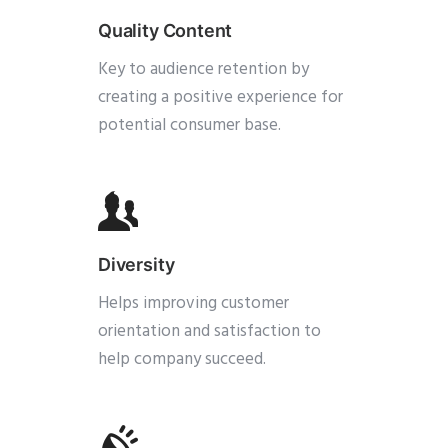
Quality Content
Key to audience retention by
creating a positive experience for
potential consumer base.
Diversity
Helps improving customer
orientation and satisfaction to
help company succeed.