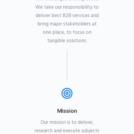
We take our responsibility to
deliver best B2B services and
bring major stakeholders at
one place, to focus on
tangible solutions.
Mission
Our mission is to deliver,
research and execute subjects