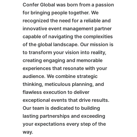
Confer Global was born from a passion
for bringing people together. We
recognized the need for a reliable and
innovative event management partner
capable of navigating the complexities
of the global landscape. Our mission is
to transform your vision into reality,
creating engaging and memorable
experiences that resonate with your
audience. We combine strategic
thinking, meticulous planning, and
flawless execution to deliver
exceptional events that drive results.
Our team is dedicated to building
lasting partnerships and exceeding
your expectations every step of the
way.