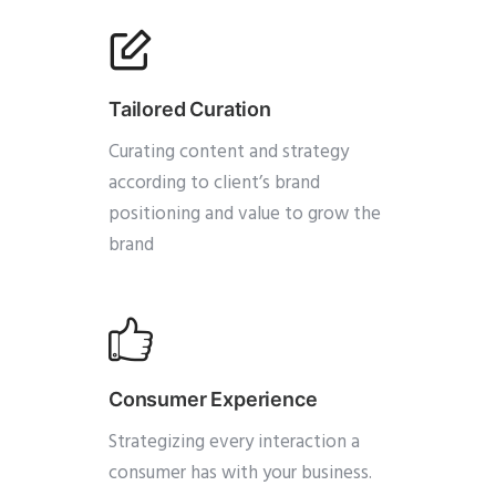
Tailored Curation
Curating content and strategy
according to client’s brand
positioning and value to grow the
brand
Consumer Experience
Strategizing every interaction a
consumer has with your business.