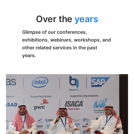
Over the
years
Glimpse of our conferences,
exhibitions, webinars, workshops, and
other related services in the past
years.