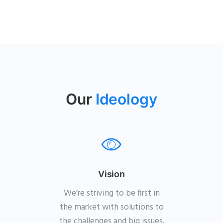
Our
Ideology
Vision
We’re striving to be first in
the market with solutions to
the challenges and big issues.