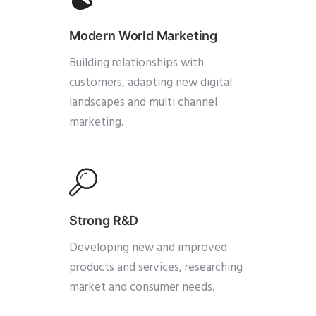
Modern World Marketing
Building relationships with
customers, adapting new digital
landscapes and multi channel
marketing.
Strong R&D
Developing new and improved
products and services, researching
market and consumer needs.