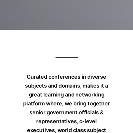
Curated conferences in diverse
subjects and domains, makes it a
great learning and networking
platform where, we bring together
senior government officials &
representatives, c-level
executives, world class subject