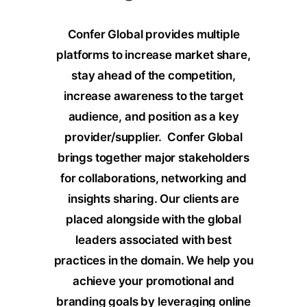
Confer Global provides multiple
platforms to increase market share,
stay ahead of the competition,
increase awareness to the target
audience, and position as a key
provider/supplier.
Confer Global
brings together major stakeholders
for collaborations, networking and
insights sharing. Our clients are
placed alongside with the global
leaders associated with best
practices in the domain. We help you
achieve your promotional and
branding goals by leveraging online