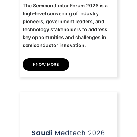
The Semiconductor Forum 2026 is a
high-level convening of industry
pioneers, government leaders, and
technology stakeholders to address
key opportunities and challenges in
semiconductor innovation.
KNOW MORE