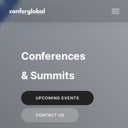
Conferences
& Summits
UPCOMING EVENTS
CONTACT US