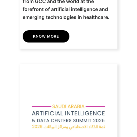
from GCC and the world at the
forefront of artificial intelligence and
emerging technologies in healthcare.
KNOW MORE