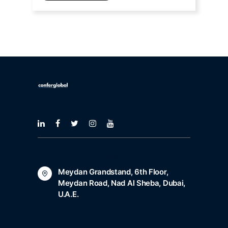
United Arab Emirates
Meydan Grandstand, 6th Floor,
Meydan Road, Nad Al Sheba, Dubai,
U.A.E.