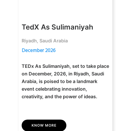
TedX As Sulimaniyah
Riyadh, Saudi Arabia
December 2026
TEDx As Sulimaniyah, set to take place
on December, 2026, in Riyadh, Saudi
Arabia, is poised to be a landmark
event celebrating innovation,
creativity, and the power of ideas.
KNOW MORE