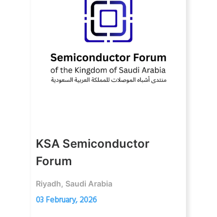
KSA Semiconductor
Forum
Riyadh, Saudi Arabia
03 February, 2026