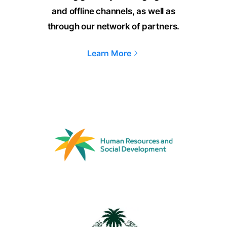
and offline channels, as well as
through our network of partners.
Learn More