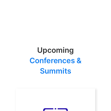
Upcoming
Conferences &
Summits