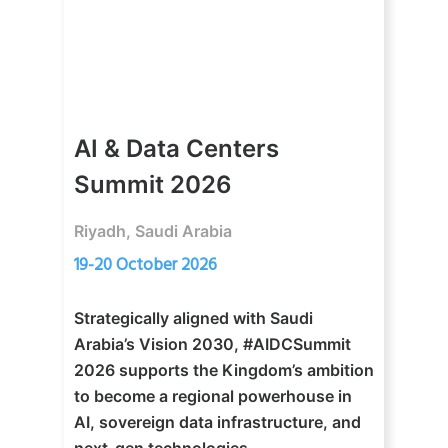
AI & Data Centers
Summit 2026
Riyadh, Saudi Arabia
19-20 October 2026
Strategically aligned with Saudi
Arabia’s Vision 2030, #AIDCSummit
2026 supports the Kingdom’s ambition
to become a regional powerhouse in
AI, sovereign data infrastructure, and
next-gen technologies.