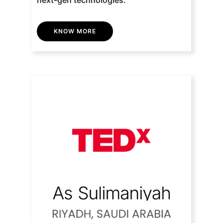
KNOW MORE