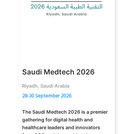
Saudi Medtech 2026
Riyadh, Saudi Arabia
28-30 September 2026
The Saudi Medtech 2026 is a premier
gathering for digital health and
healthcare leaders and innovators