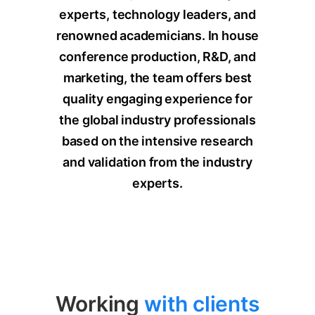
experts, technology leaders, and
renowned academicians.
In house
conference production, R&D, and
marketing, the team offers best
quality engaging experience for
the global industry professionals
based on the intensive research
and validation from the industry
experts.
Working
with clients