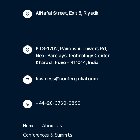
Saudi Arabia
AlNafal Street, Exit 5, Riyadh
India
PTG-1702, Panchshil Towers Rd,
Near Barclays Technology Center,
Kharadi, Pune - 411014, India
business@conferglobal.com
+44-20-3769-6896
Home
About Us
Conferences & Summits